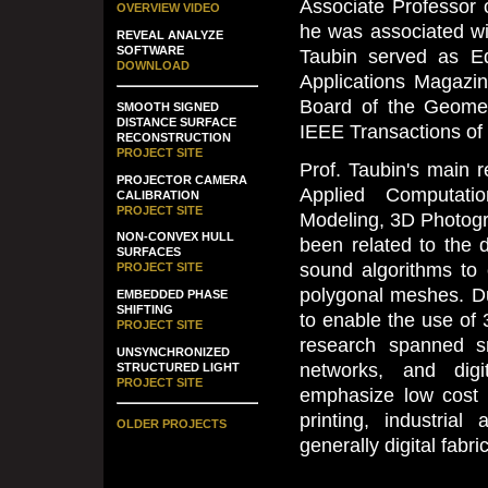
Associate Professor 
OVERVIEW VIDEO
he was associated wi
REVEAL ANALYZE
SOFTWARE
Taubin served as Ed
DOWNLOAD
Applications Magazin
Board of the Geometr
SMOOTH SIGNED
DISTANCE SURFACE
IEEE Transactions of
RECONSTRUCTION
PROJECT SITE
Prof. Taubin's main re
PROJECTOR CAMERA
Applied Computati
CALIBRATION
PROJECT SITE
Modeling, 3D Photogr
NON-CONVEX HULL
been related to the 
SURFACES
sound algorithms to
PROJECT SITE
polygonal meshes. Du
EMBEDDED PHASE
SHIFTING
to enable the use of
PROJECT SITE
research spanned s
UNSYNCHRONIZED
networks, and digi
STRUCTURED LIGHT
PROJECT SITE
emphasize low cost 
printing, industria
OLDER PROJECTS
generally digital fabri