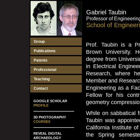
Gabriel Taubin
Professor of Engineeri
School of Engineer
Group
Prof. Taubin is a P
Publications
Brown University. 
degree from Universi
Patents
in Electrical Engine
Professional
Research, where he 
Teaching
Member and Research 
Engineering as a Fa
Contact
Fellow for his cont
GOOGLE SCHOLAR
geometry compression
PROFILE
While on sabbatical 
3D PHOTOGRAPHY
Taubin was appointed
COURSES
California Institute 
REVEAL DIGITAL
the Spring semeste
ARCHAEOLOGY