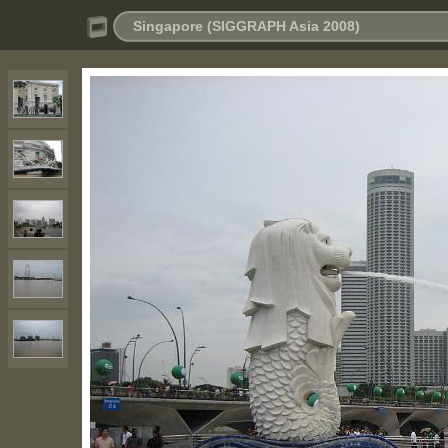
Singapore (SIGGRAPH Asia 2008)