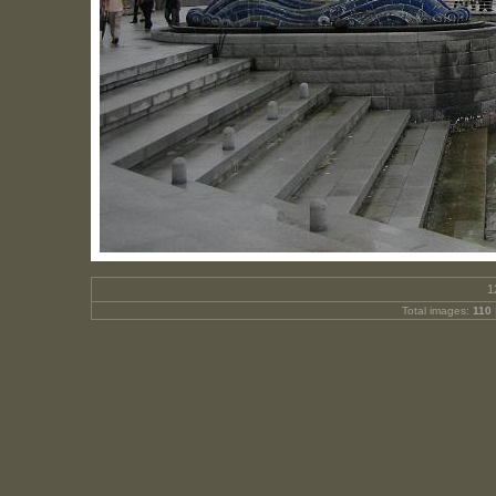
1
Total images:
110